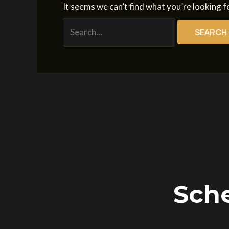
It seems we can’t find what you’re looking f
Sche