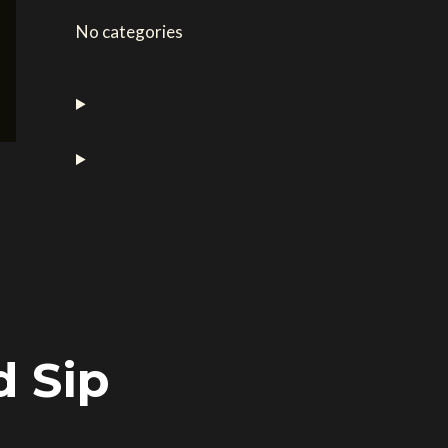
No categories
d Sip