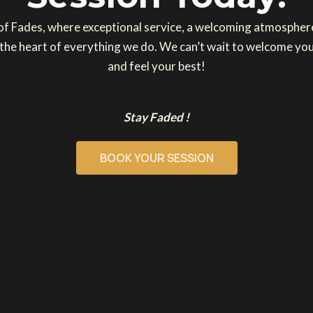
 of Fades, where exceptional service, a welcoming atmosphe
 the heart of everything we do. We can’t wait to welcome you
and feel your best!
Stay Faded !
BOOK YOUR SESSION