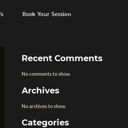
Us
Book Your Session
Recent Comments
No comments to show.
Archives
No archives to show.
Categories