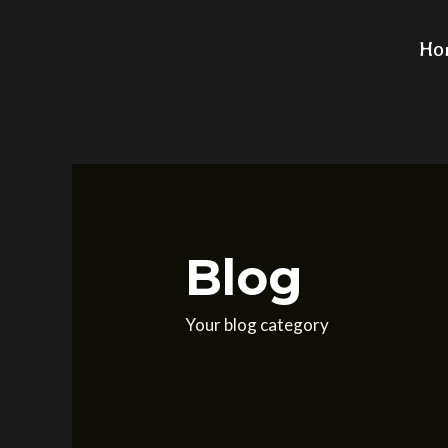
Search
Skip
for:
to
Ho
content
Blog
Your blog category