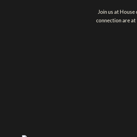
Join us at House
connection are at