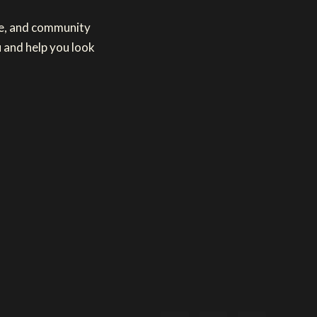
re, and community
 and help you look