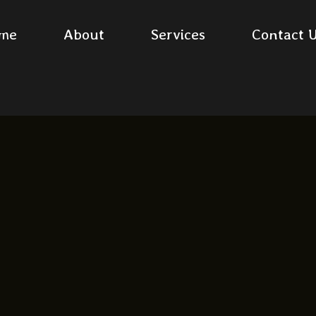
me
About
Services
Contact 