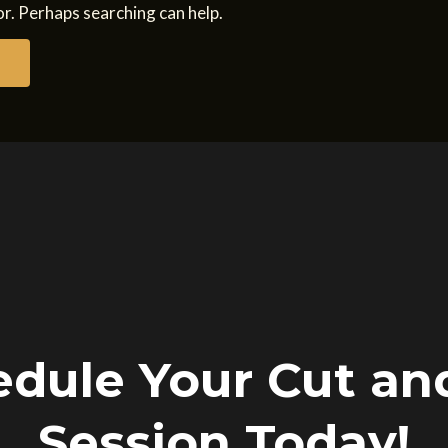
or. Perhaps searching can help.
dule Your Cut an
Session Today!